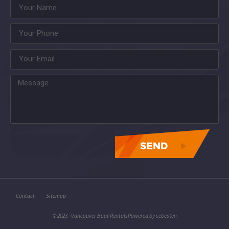
asdasdasdasdasdasdas
Contact
Sitemap
© 2023 - Vancouver Boat Rentals
Powered by
cebesten