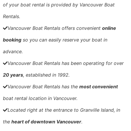
of your boat rental is provided by Vancouver Boat
Rentals.
Vancouver Boat Rentals
offers convenient
online
booking
so you can easily reserve your boat in
advance.
Vancouver Boat Rentals
has been operating for over
20 years
, established in 1992.
Vancouver Boat Rentals has the
most convenient
boat rental location in Vancouver.
Located right at the entrance to Granville Island, in
the
heart of downtown Vancouver
.