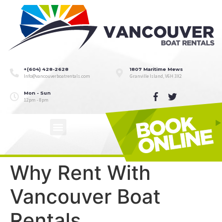
+(604) 428-2628
1807 Maritime Mews
Info@vancouverboatrentals.com
Granville Island, V6H 3X2
Mon - Sun
12pm - 8pm
Why Rent With
Vancouver Boat
Rentals