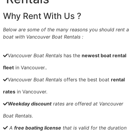
Why Rent With Us ?
Below are some of the many reasons you should rent a
boat with Vancouver Boat Rentals :
Vancouver Boat Rentals
has the
newest boat rental
fleet
in Vancouver..
Vancouver Boat Rentals
offers the best boat
rental
rates
in Vancouver.
Weekday discount
rates are offered at Vancouver
Boat Rentals
.
A
free boating license
that is valid for the duration