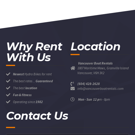
Why Rent
Location
With Us
Vancouver Boat Rentals
1807 Maritime Mews, Granville Island
Vancouver, V6H 3X2
Newest
Hydro Bikes for rent
The best rates ..
Guaranteed
(604) 428-2628
The best
location
info@vancouverboatrentals.com
Fun & fitness
Mon - Sun 12 p
m - 8pm
Operating since
1982
Contact Us