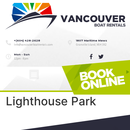
+(604) 428-2628
1807 Maritime Mews
Info@vancouverboatrentals.com
Granville Island, V6H 3X2
Mon - Sun
12pm - 8pm
Lighthouse Park