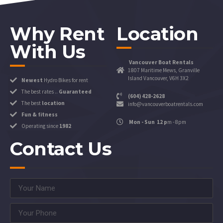
Why Rent
Location
With Us
Vancouver Boat Rentals
1807 Maritime Mews, Granville
Island Vancouver, V6H 3X2
Newest
Hydro Bikes for rent
The best rates ..
Guaranteed
(604) 428-2628
The best
location
info@vancouverboatrentals.com
Fun & fitness
Mon - Sun 12 p
m - 8pm
Operating since
1982
Contact Us