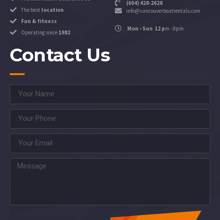
(604) 428-2628
The best
location
info@vancouverboatrentals.com
Fun & fitness
Mon - Sun 12 p
m - 8pm
Operating since
1982
Contact Us