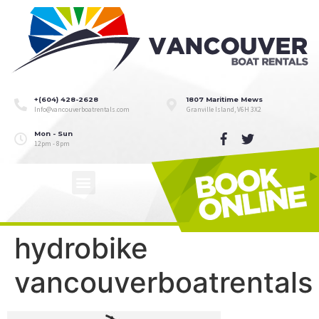
+(604) 428-2628
1807 Maritime Mews
Info@vancouverboatrentals.com
Granville Island, V6H 3X2
Mon - Sun
12pm - 8pm
hydrobike
vancouverboatrentals