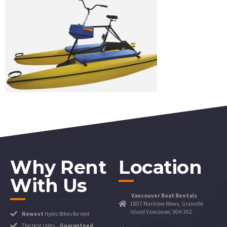
Why Rent
Location
With Us
Vancouver Boat Rentals
1807 Maritime Mews, Granville
Island Vancouver, V6H 3X2
Newest
Hydro Bikes for rent
The best rates ..
Guaranteed