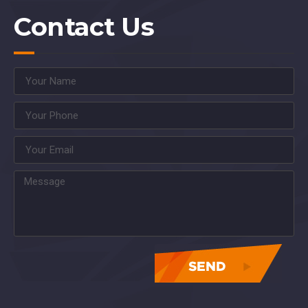
Contact Us
asdasdasdasdasdasdas