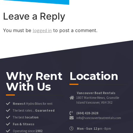
Leave a Reply
You must be
logged in
to post a comment.
Why Rent
Location
With Us
Vancouver Boat Rentals
1807 Maritime Mews, Granville
Island Vancouver, V6H 3X2
Newest
Hydro Bikes for rent
The best rates ..
Guaranteed
(604) 428-2628
The best
location
info@vancouverboatrentals.com
Fun & fitness
Mon - Sun 12 p
m - 8pm
Operating since
1982