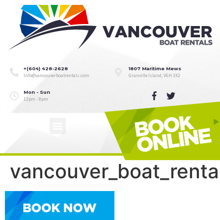
+(604) 428-2628
1807 Maritime Mews
Info@vancouverboatrentals.com
Granville Island, V6H 3X2
Mon - Sun
12pm - 8pm
vancouver_boat_rent