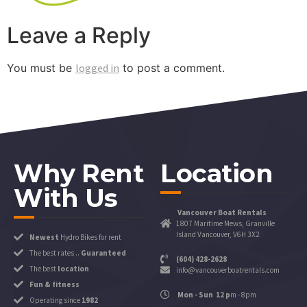
Leave a Reply
You must be
logged in
to post a comment.
Why Rent
Location
With Us
Vancouver Boat Rentals
1807 Maritime Mews, Granville
Island Vancouver, V6H 3X2
Newest
Hydro Bikes for rent
The best rates ..
Guaranteed
(604) 428-2628
The best
location
info@vancouverboatrentals.com
Fun & fitness
Mon - Sun 12 p
m - 8pm
Operating since
1982