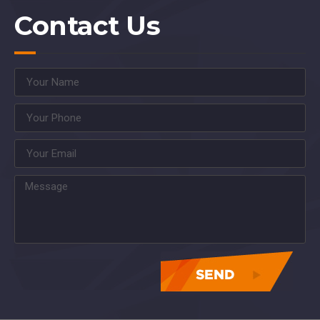
Contact Us
asdasdasdasdasdasdas