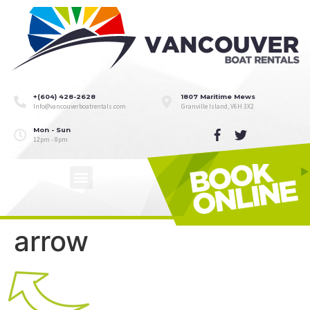
+(604) 428-2628
1807 Maritime Mews
Info@vancouverboatrentals.com
Granville Island, V6H 3X2
Mon - Sun
12pm - 8pm
arrow