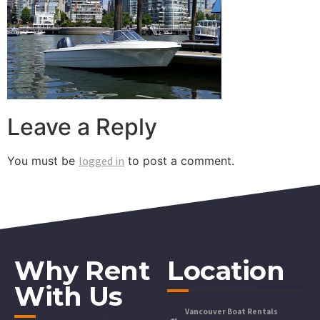
Leave a Reply
You must be
logged in
to post a comment.
Why Rent
Location
With Us
Vancouver Boat Rentals