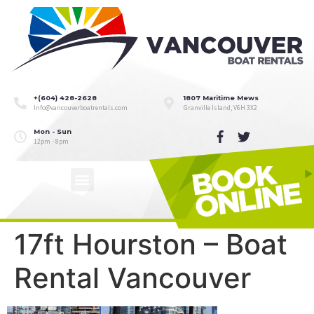
+(604) 428-2628
1807 Maritime Mews
Info@vancouverboatrentals.com
Granville Island, V6H 3X2
Mon - Sun
12pm - 8pm
17ft Hourston – Boat
Rental Vancouver