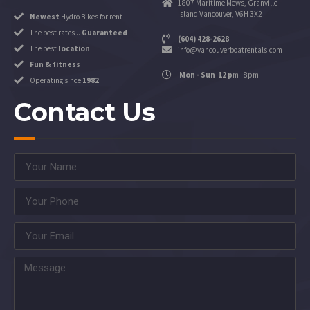
1807 Maritime Mews, Granville
Island Vancouver, V6H 3X2
Newest
Hydro Bikes for rent
The best rates ..
Guaranteed
(604) 428-2628
The best
location
info@vancouverboatrentals.com
Fun & fitness
Mon - Sun 12 p
m - 8pm
Operating since
1982
Contact Us