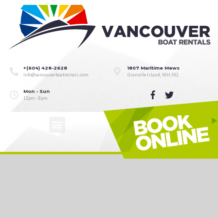
+(604) 428-2628
1807 Maritime Mews
Info@vancouverboatrentals.com
Granville Island, V6H 3X2
Mon - Sun
12pm - 8pm