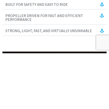
BUILT FOR SAFETY AND EASY TO RIDE
PROPELLER DRIVEN FOR FAST AND EFFICIENT
PERFORMANCE
STRONG, LIGHT, FAST, AND VIRTUALLY UNSINKABLE
Science World