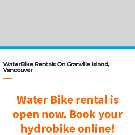
WaterBike Rentals On Granville Island,
Vancouver
Water Bike rental is
open now. Book your
hydrobike online
!