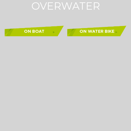
OVERWATER
ON BOAT
ON WATER BIKE