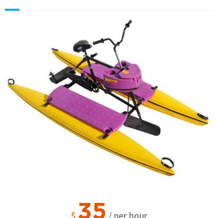
35
$
/ per hour