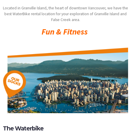
Located in Granville Island, the heart of downtown Vancouver, we have the
best WaterBike rental location for your exploration of Granville Island and
False Creek area.
Fun & Fitness
The Waterbike