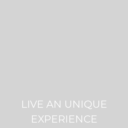
LIVE AN UNIQUE
EXPERIENCE