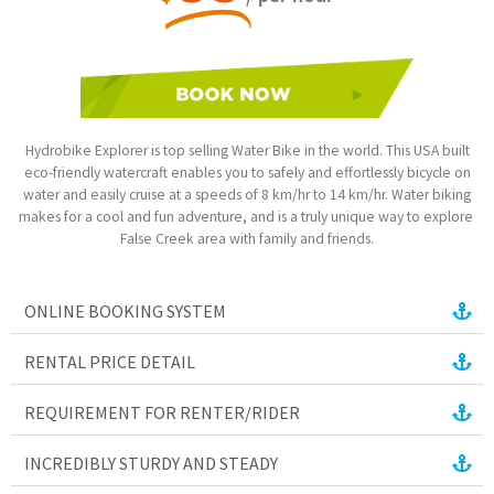
Hydrobike Explorer is top selling Water Bike in the world. This USA built
eco-friendly watercraft enables you to safely and effortlessly bicycle on
water and easily cruise at a speeds of 8 km/hr to 14 km/hr. Water biking
makes for a cool and fun adventure, and is a truly unique way to explore
False Creek area with family and friends.
ONLINE BOOKING SYSTEM
RENTAL PRICE DETAIL
REQUIREMENT FOR RENTER/RIDER
INCREDIBLY STURDY AND STEADY